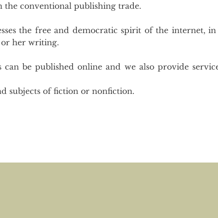
in the conventional publishing trade.
ses the free and democratic spirit of the internet, in
 or her writing.
s can be published online and we also provide servic
d subjects of fiction or nonfiction.