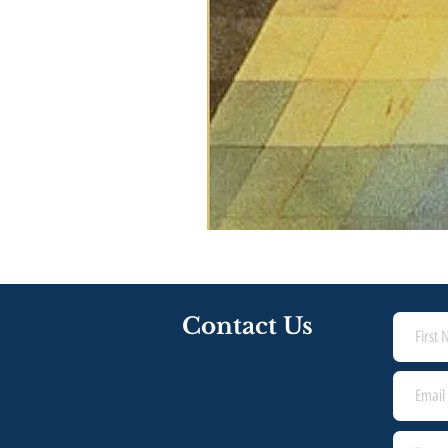
Contact Us