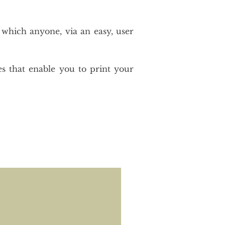
 which anyone, via an easy, user
es that enable you to print your