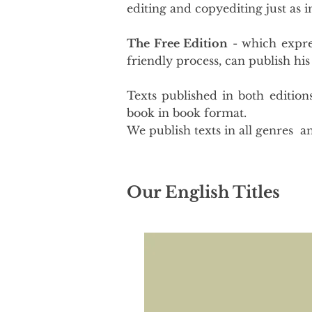
editing and copyediting just as 
The Free Edition
- which expres
friendly process, can publish his
Texts published in both edition
book in book format.
We publish texts in all genres an
Our English Titles