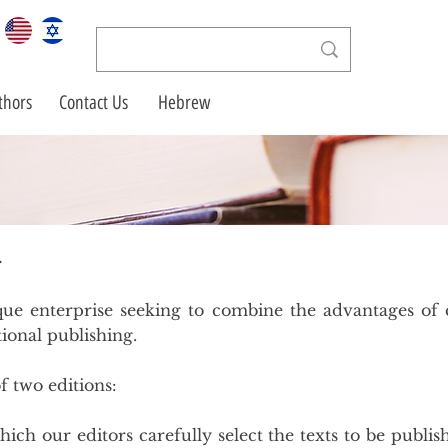
thors
Contact Us
Hebrew
g
ue enterprise seeking to combine the advantages of c
ional publishing.
f two editions:
hich our editors carefully select the texts to be publis