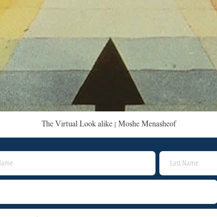
The Virtual Look alike | Moshe Menasheof