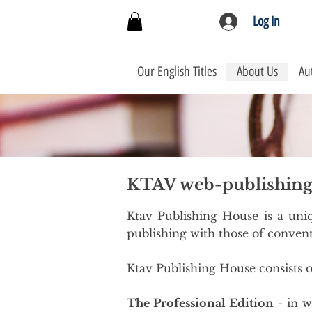
Log In
Our English Titles
About Us
Au
KTAV web-publishin
Ktav Publishing House is a uniq
publishing with those of convent
Ktav Publishing House consists o
The Professional Edition
- in w