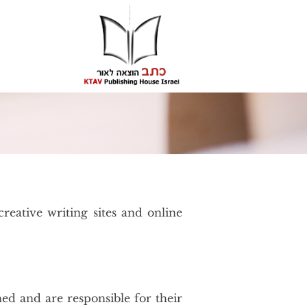
reative writing sites and online
hed and are responsible for their